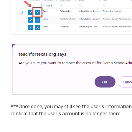
***Once done, you may still see the user's information 
confirm that the user's account is no longer there.