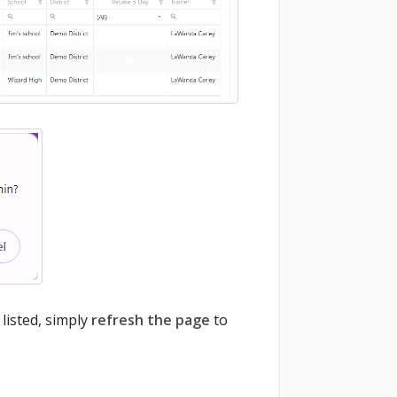
listed, simply
refresh the page
to