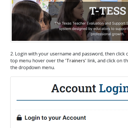
2. Login with your username and password, then click 
top menu hover over the
'Trainers'
link, and click on t
the dropdown menu.