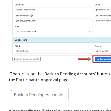
Then, click on the
'Back to Pending Accounts'
button i
the
Participants Approval
page.
When needing to
'Delete'
a user's account because the