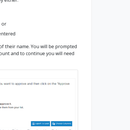
; or
entered
 of their name. You will be prompted
count and to continue you will need