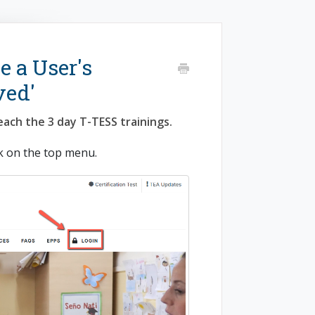
e a User's
ved'
each the 3 day T-TESS trainings.
k on the top menu.