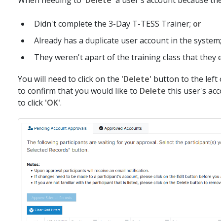
Didn't complete the 3-Day T-TESS Trainer;
or
Already has a duplicate user account in the system
They weren't apart of the training class that they 
You will need to click on the
'Delete'
button to the left
to confirm that you would like to
Delete
this user's ac
to click
'OK'
.