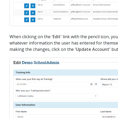
When clicking on the
'Edit'
link with the pencil icon, you
whatever information the user has entered for thems
making the changes, click on the
'Update Account'
bu