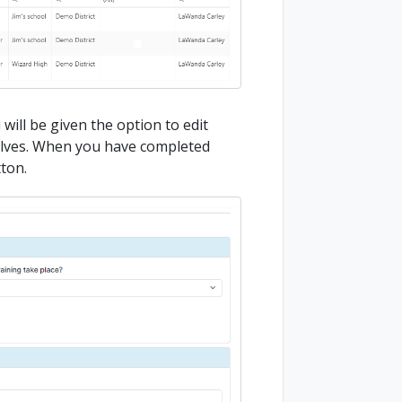
 will be given the option to edit
elves. When you have completed
tton.