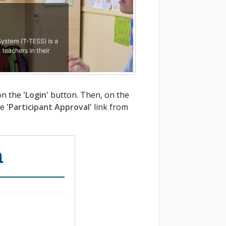
on the
'Login'
button. Then, on the
he
'Participant Approval'
link from