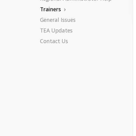
Trainers
General Issues
TEA Updates
Contact Us