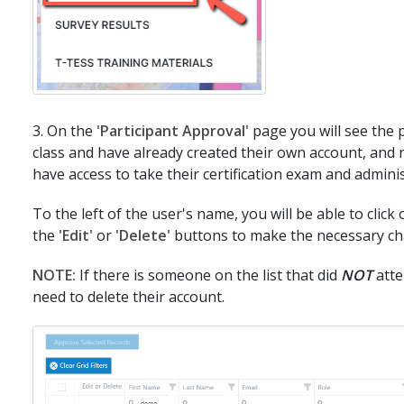
3. On the
'Participant Approval'
page you will see the p
class and have already created their own account, and
have access to take their certification exam and admini
To the left of the user's name, you will be able to click 
the
'Edit'
or
'Delete'
buttons to make the necessary ch
NOTE:
If there is someone on the list that did
NOT
atte
need to delete their account.