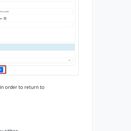
n order to return to
y either: