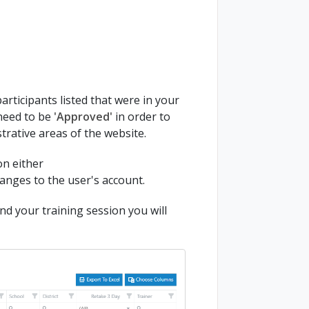
articipants listed that were in your
 need to be
'Approved'
in order to
strative areas of the website.
on either
anges to the user's account.
nd your training session you will