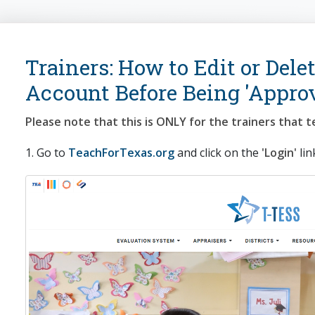
arch
Trainers: How to Edit or Delet
Account Before Being 'Appro
Please note that this is ONLY for the trainers that t
1. Go to
TeachForTexas.org
and click on the
'Login'
lin