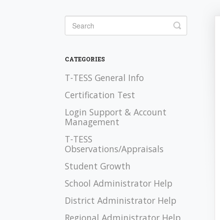
Toggle Se
CATEGORIES
T-TESS General Info
Certification Test
Login Support & Account
Management
T-TESS
Observations/Appraisals
Student Growth
School Administrator Help
District Administrator Help
Regional Administrator Help